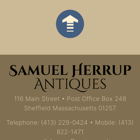
116 Main Street • Post Office Box 248
Sheffield Massachusetts 01257
Telephone: (413) 229-0424 • Mobile: (413)
822-1471