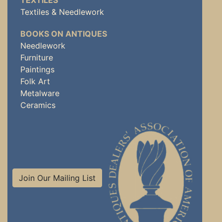
TEXTILES
Textiles & Needlework
BOOKS ON ANTIQUES
Needlework
Furniture
Paintings
Folk Art
Metalware
Ceramics
Join Our Mailing List