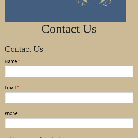
Contact Us
Contact Us
Name
(required)
*
Email
(required)
*
Phone