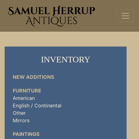
INVENTORY
NEW ADDITIONS
FURNITURE
American
English / Continental
Other
Mirrors
PAINTINGS