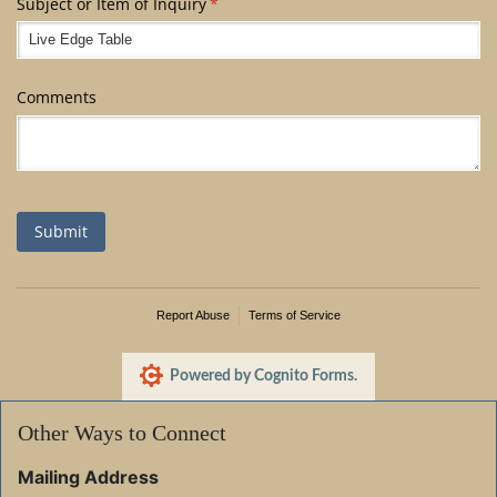
Subject or Item of Inquiry
(required)
*
Comments
Submit
Report Abuse
Terms of Service
Powered by Cognito Forms.
Other Ways to Connect
Mailing Address