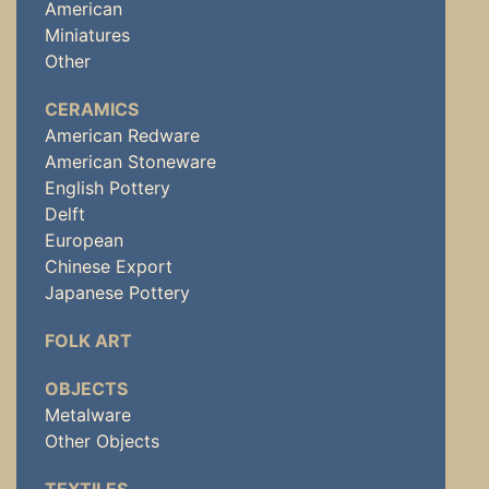
American
Miniatures
Other
CERAMICS
American Redware
American Stoneware
English Pottery
Delft
European
Chinese Export
Japanese Pottery
FOLK ART
OBJECTS
Metalware
Other Objects