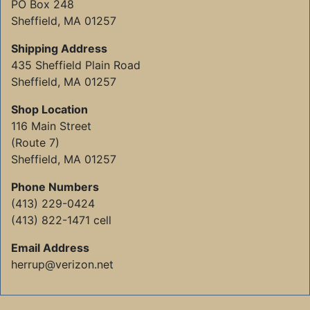
PO Box 248
Sheffield, MA 01257
Shipping Address
435 Sheffield Plain Road
Sheffield, MA 01257
Shop Location
116 Main Street
(Route 7)
Sheffield, MA 01257
Phone Numbers
(413) 229-0424
(413) 822-1471 cell
Email Address
herrup@verizon.net