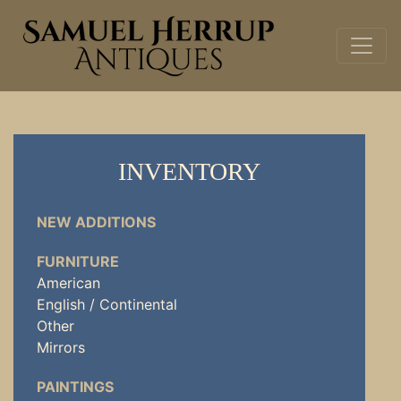
INVENTORY
NEW ADDITIONS
FURNITURE
American
English / Continental
Other
Mirrors
PAINTINGS