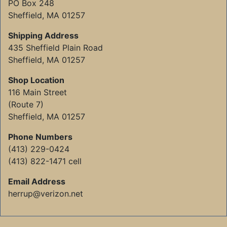
PO Box 248
Sheffield, MA 01257
Shipping Address
435 Sheffield Plain Road
Sheffield, MA 01257
Shop Location
116 Main Street
(Route 7)
Sheffield, MA 01257
Phone Numbers
(413) 229-0424
(413) 822-1471 cell
Email Address
herrup@verizon.net