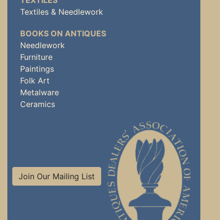
TEXTILES
Textiles & Needlework
BOOKS ON ANTIQUES
Needlework
Furniture
Paintings
Folk Art
Metalware
Ceramics
Join Our Mailing List