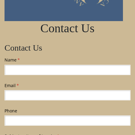
Contact Us
Contact Us
Name
(required)
*
Email
(required)
*
Phone