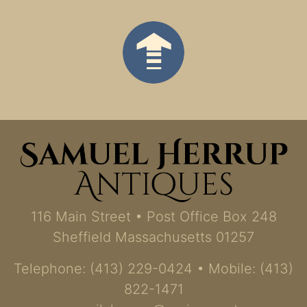
116 Main Street • Post Office Box 248
Sheffield Massachusetts 01257
Telephone: (413) 229-0424 • Mobile: (413)
822-1471