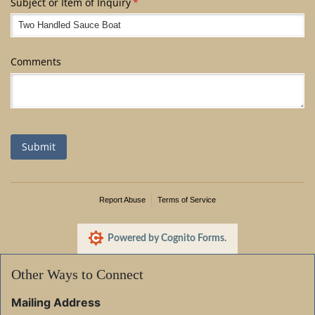
Subject or Item of Inquiry
(required)
*
Comments
Submit
Report Abuse
Terms of Service
Powered by Cognito Forms.
Other Ways to Connect
Mailing Address