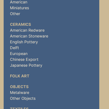
American
Miniatures
Other
CERAMICS
American Redware
American Stoneware
English Pottery
Delft
European
Chinese Export
Japanese Pottery
FOLK ART
OBJECTS
Metalware
Other Objects