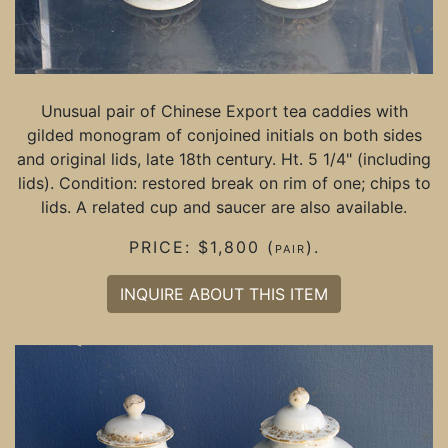
Unusual pair of Chinese Export tea caddies with
gilded monogram of conjoined initials on both sides
and original lids, late 18th century. Ht. 5 1/4" (including
lids). Condition: restored break on rim of one; chips to
lids. A related cup and saucer are also available.
PRICE: $1,800 (pair).
INQUIRE ABOUT THIS ITEM