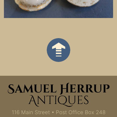
116 Main Street • Post Office Box 248