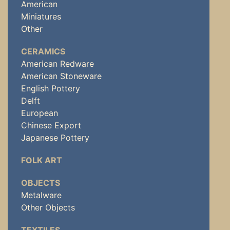
American
Miniatures
Other
CERAMICS
American Redware
American Stoneware
English Pottery
Delft
European
Chinese Export
Japanese Pottery
FOLK ART
OBJECTS
Metalware
Other Objects