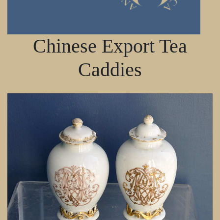
Chinese Export Tea
Caddies