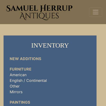
INVENTORY
NEW ADDITIONS
FURNITURE
American
English / Continental
Other
Mirrors
PAINTINGS