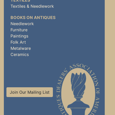
TEXTILES
Textiles & Needlework
BOOKS ON ANTIQUES
Needlework
Furniture
Paintings
Folk Art
Metalware
Ceramics
Join Our Mailing List