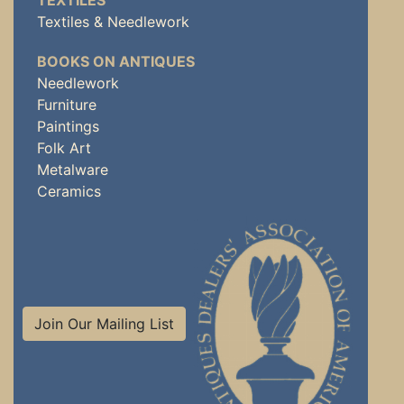
TEXTILES
Textiles & Needlework
BOOKS ON ANTIQUES
Needlework
Furniture
Paintings
Folk Art
Metalware
Ceramics
Join Our Mailing List