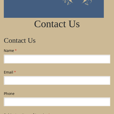
Contact Us
Contact Us
Name
(required)
*
Email
(required)
*
Phone