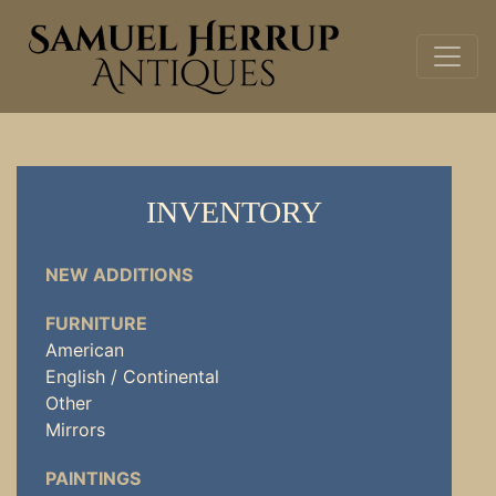
INVENTORY
NEW ADDITIONS
FURNITURE
American
English / Continental
Other
Mirrors
PAINTINGS