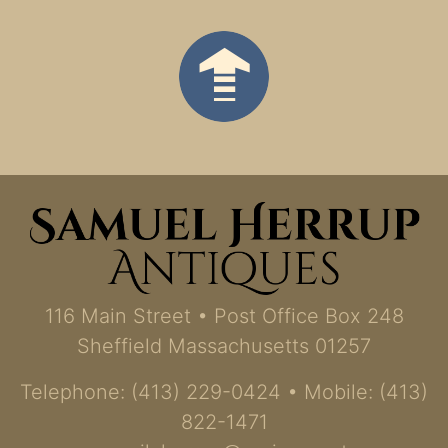
116 Main Street • Post Office Box 248
Sheffield Massachusetts 01257
Telephone: (413) 229-0424 • Mobile: (413)
822-1471