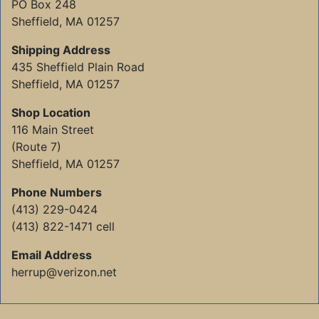
PO Box 248
Sheffield, MA 01257
Shipping Address
435 Sheffield Plain Road
Sheffield, MA 01257
Shop Location
116 Main Street
(Route 7)
Sheffield, MA 01257
Phone Numbers
(413) 229-0424
(413) 822-1471 cell
Email Address
herrup@verizon.net