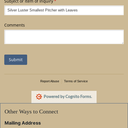
Subject or Item of Inquiry
(required)
*
Comments
Submit
Report Abuse
Terms of Service
Powered by Cognito Forms.
Other Ways to Connect
Mailing Address