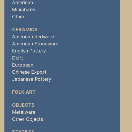
American
Miniatures
Other
CERAMICS
American Redware
American Stoneware
English Pottery
Delft
European
Chinese Export
Japanese Pottery
FOLK ART
OBJECTS
Metalware
Other Objects