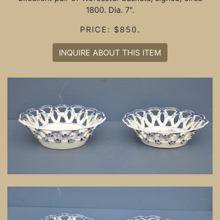
1800. Dia. 7".
PRICE: $850.
INQUIRE ABOUT THIS ITEM