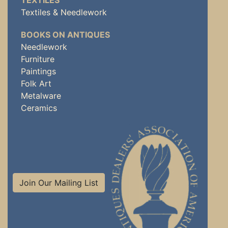
TEXTILES
Textiles & Needlework
BOOKS ON ANTIQUES
Needlework
Furniture
Paintings
Folk Art
Metalware
Ceramics
Join Our Mailing List