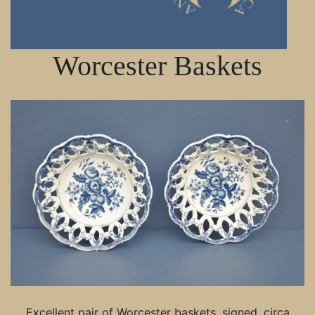
Worcester Baskets
Excellent pair of Worcester baskets, signed, circa