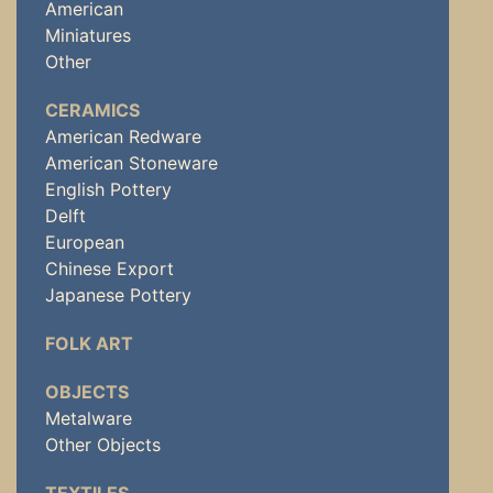
American
Miniatures
Other
CERAMICS
American Redware
American Stoneware
English Pottery
Delft
European
Chinese Export
Japanese Pottery
FOLK ART
OBJECTS
Metalware
Other Objects