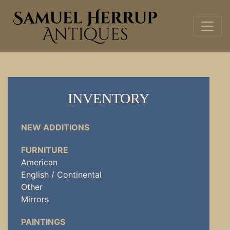
INVENTORY
NEW ADDITIONS
FURNITURE
American
English / Continental
Other
Mirrors
PAINTINGS