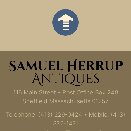
116 Main Street • Post Office Box 248
Sheffield Massachusetts 01257
Telephone: (413) 229-0424 • Mobile: (413)
822-1471