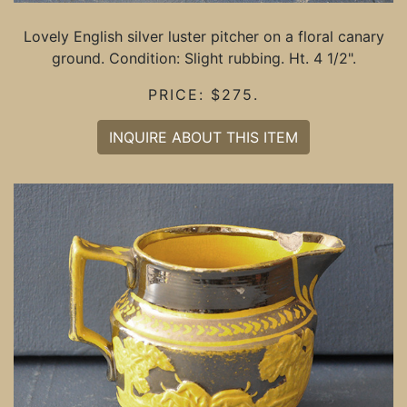
Lovely English silver luster pitcher on a floral canary
ground. Condition: Slight rubbing. Ht. 4 1/2".
PRICE: $275.
INQUIRE ABOUT THIS ITEM