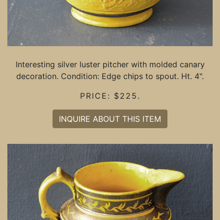
Interesting silver luster pitcher with molded canary
decoration. Condition: Edge chips to spout. Ht. 4".
PRICE: $225.
INQUIRE ABOUT THIS ITEM