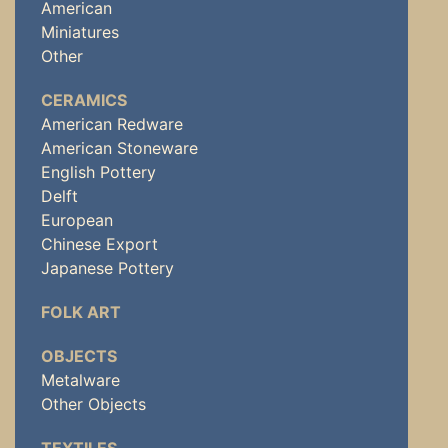
American
Miniatures
Other
CERAMICS
American Redware
American Stoneware
English Pottery
Delft
European
Chinese Export
Japanese Pottery
FOLK ART
OBJECTS
Metalware
Other Objects