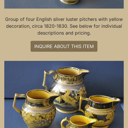
Group of four English silver luster pitchers with yellow
decoration, circa 1820-1830. See below for individual
descriptions and pricing.
INQUIRE ABOUT THIS ITEM