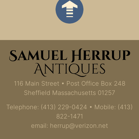
116 Main Street • Post Office Box 248
Sheffield Massachusetts 01257
Telephone: (413) 229-0424 • Mobile: (413)
822-1471
email:
herrup@verizon.net