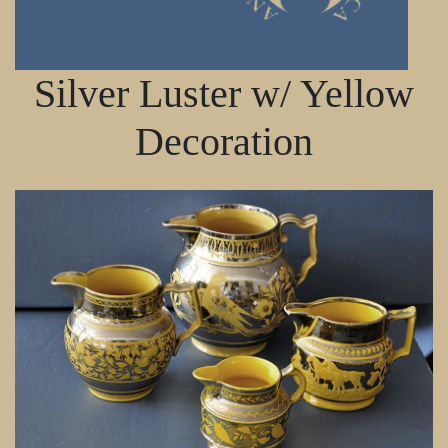
Silver Luster w/ Yellow
Decoration