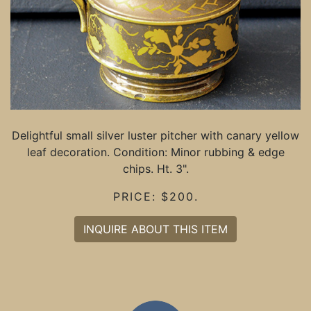
Delightful small silver luster pitcher with canary yellow
leaf decoration. Condition: Minor rubbing & edge
chips. Ht. 3".
PRICE: $200.
INQUIRE ABOUT THIS ITEM