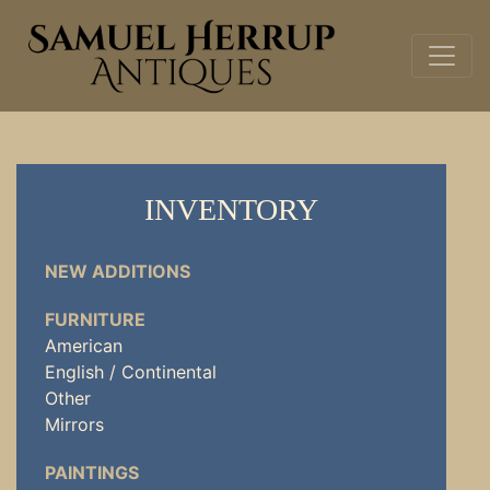
INVENTORY
NEW ADDITIONS
FURNITURE
American
English / Continental
Other
Mirrors
PAINTINGS