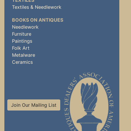
TEXTILES
Textiles & Needlework
BOOKS ON ANTIQUES
Needlework
Furniture
Paintings
Folk Art
Metalware
Ceramics
Join Our Mailing List